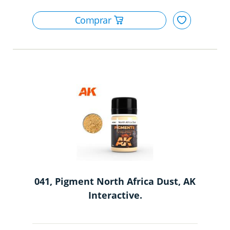
041, Pigment North Africa Dust, AK
Interactive.