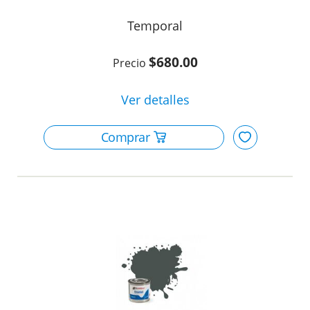
Temporal
$680.00