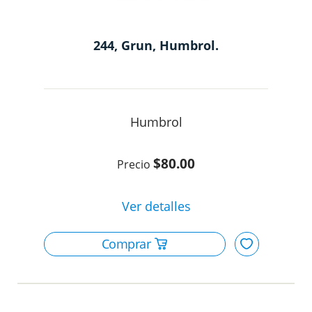
244, Grun, Humbrol.
Humbrol
$80.00