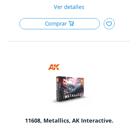
11608, Metallics, AK Interactive.