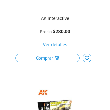
AK Interactive
$280.00