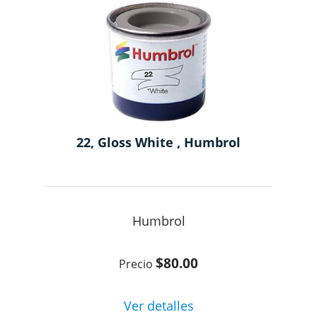
22, Gloss White , Humbrol
Humbrol
$80.00