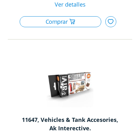
11647, Vehicles & Tank Accesories,
Ak Interective.