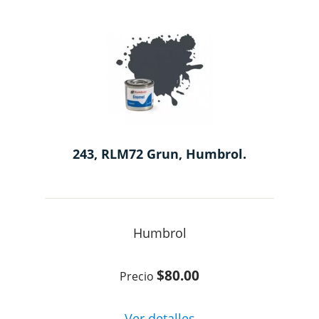
243, RLM72 Grun, Humbrol.
Humbrol
$80.00