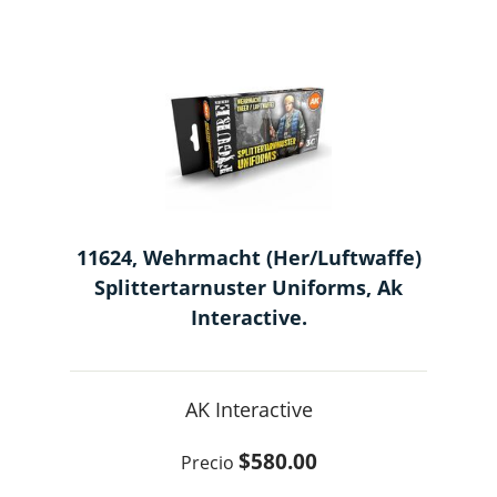
11624, Wehrmacht (Her/Luftwaffe)
Splittertarnuster Uniforms, Ak
Interactive.
AK Interactive
$580.00