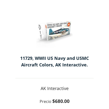
11729, WWII US Navy and USMC
Aircraft Colors, AK Interactive.
AK Interactive
$680.00