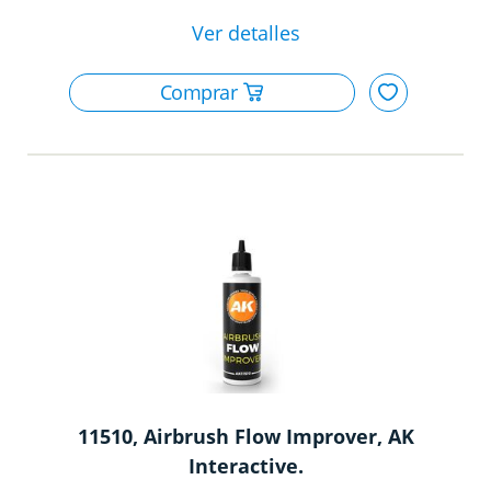
11510, Airbrush Flow Improver, AK
Interactive.