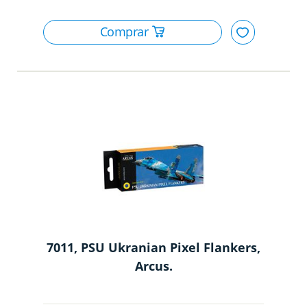
7011, PSU Ukranian Pixel Flankers,
Arcus.