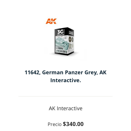
11642, German Panzer Grey, AK
Interactive.
AK Interactive
$340.00