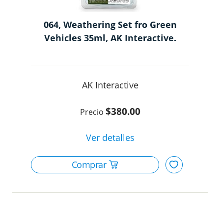
064, Weathering Set fro Green
Vehicles 35ml, AK Interactive.
AK Interactive
$380.00