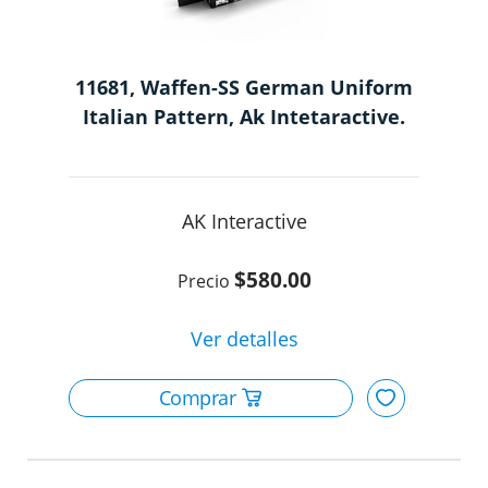
11681, Waffen-SS German Uniform
Italian Pattern, Ak Intetaractive.
AK Interactive
$580.00