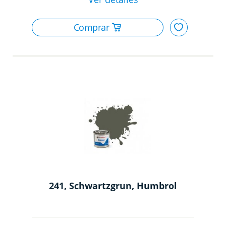
241, Schwartzgrun, Humbrol