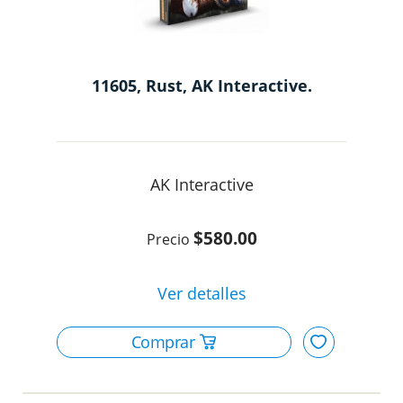
11605, Rust, AK Interactive.
AK Interactive
$580.00