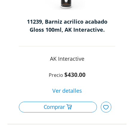
11239, Barniz acrilico acabado
Gloss 100ml, AK Interactive.
AK Interactive
$430.00