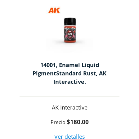
14001, Enamel Liquid
PigmentStandard Rust, AK
Interactive.
AK Interactive
$180.00