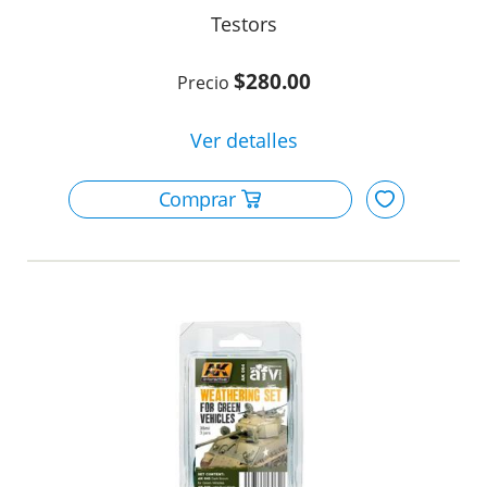
Testors
$280.00