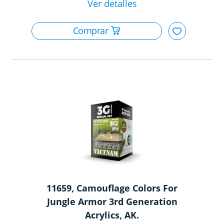
11659, Camouflage Colors For
Jungle Armor 3rd Generation
Acrylics, AK.