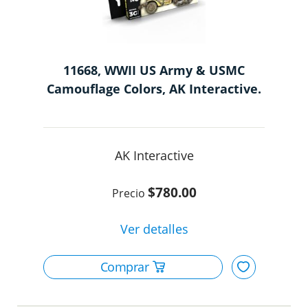
11668, WWII US Army & USMC
Camouflage Colors, AK Interactive.
AK Interactive
$780.00