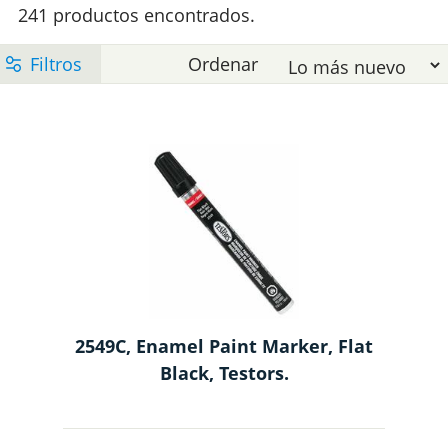
e
241 productos encontrados.
l
t
l
e
M
p
m
2549C, Enamel Paint Marker, Flat
Black, Testors.