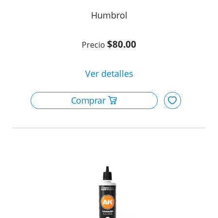
Humbrol
$80.00