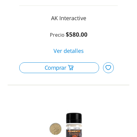
AK Interactive
$580.00