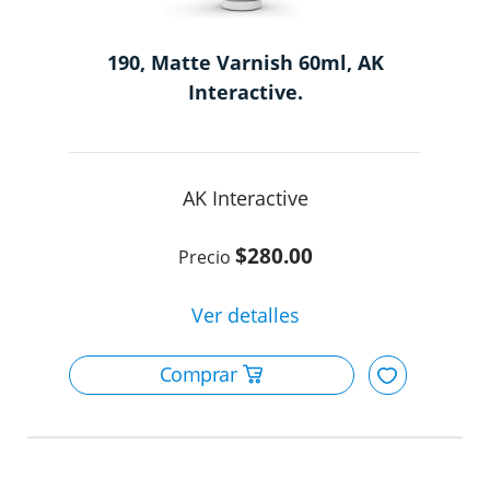
190, Matte Varnish 60ml, AK
Interactive.
AK Interactive
$280.00