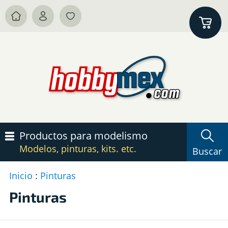
Productos para modelismo
Modelos, pinturas, kits. etc.
Buscar
Inicio
:
Pinturas
P
c
Pinturas
P