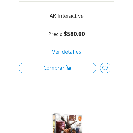
AK Interactive
$580.00