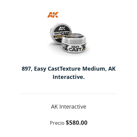
897, Easy CastTexture Medium, AK
Interactive.
AK Interactive
$580.00