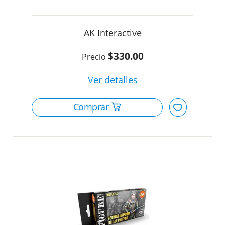
AK Interactive
$330.00