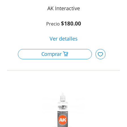
AK Interactive
$180.00