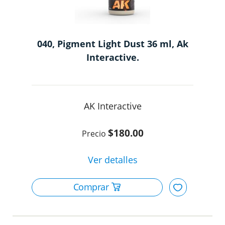
040, Pigment Light Dust 36 ml, Ak
Interactive.
AK Interactive
$180.00