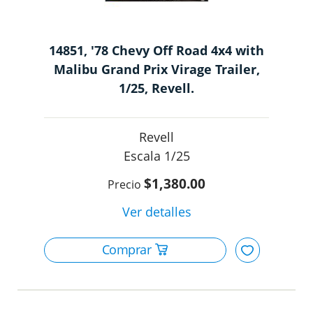
14851, '78 Chevy Off Road 4x4 with
Malibu Grand Prix Virage Trailer,
1/25, Revell.
Revell
1/25
$1,380.00