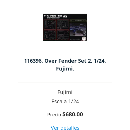
116396, Over Fender Set 2, 1/24,
Fujimi.
Fujimi
1/24
$680.00