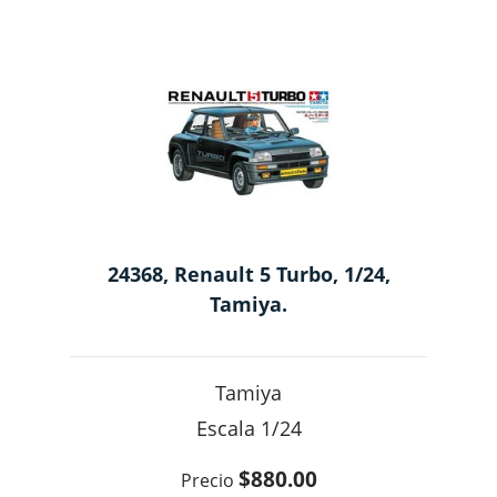
24368, Renault 5 Turbo, 1/24,
Tamiya.
Tamiya
1/24
$880.00