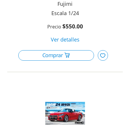
Fujimi
1/24
$550.00