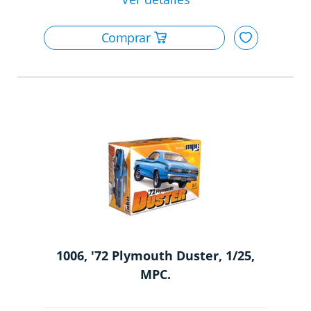
1006, '72 Plymouth Duster, 1/25,
MPC.