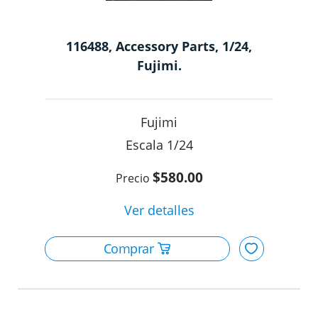
116488, Accessory Parts, 1/24,
Fujimi.
Fujimi
1/24
$580.00