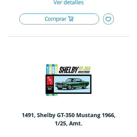
1491, Shelby GT-350 Mustang 1966,
1/25, Amt.