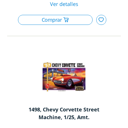
1498, Chevy Corvette Street
Machine, 1/25, Amt.