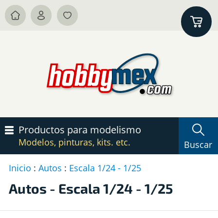
Productos para modelismo
Modelos, pinturas, kits. etc.
Buscar
Inicio
:
Autos
:
Escala 1/24 - 1/25
P
c
Autos - Escala 1/24 - 1/25
A