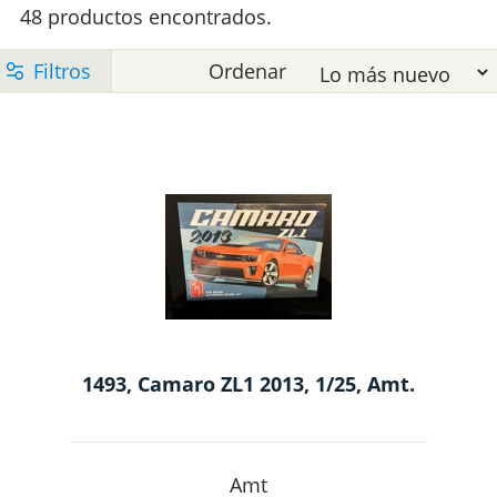
y
48 productos encontrados.
s
c
E
1
-
1
e
l
t
l
1493, Camaro ZL1 2013, 1/25, Amt.
e
M
Amt
p