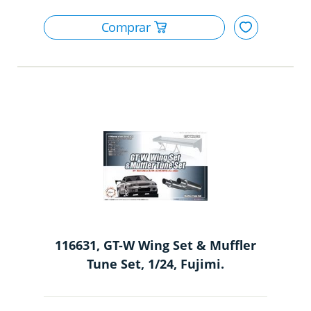
116631, GT-W Wing Set & Muffler
Tune Set, 1/24, Fujimi.