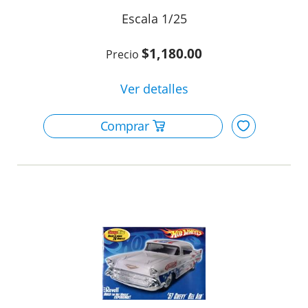
1/25
m
$1,180.00