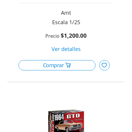
Amt
1/25
$1,200.00