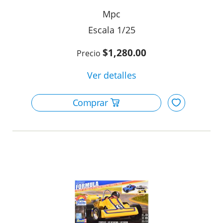
Mpc
1/25
$1,280.00