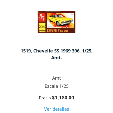
1519, Chevelle SS 1969 396, 1/25,
Amt.
Amt
1/25
$1,180.00