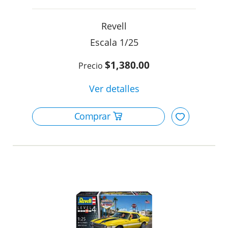
Revell
1/25
$1,380.00