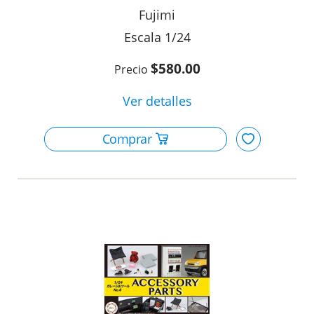
Fujimi
1/24
$580.00