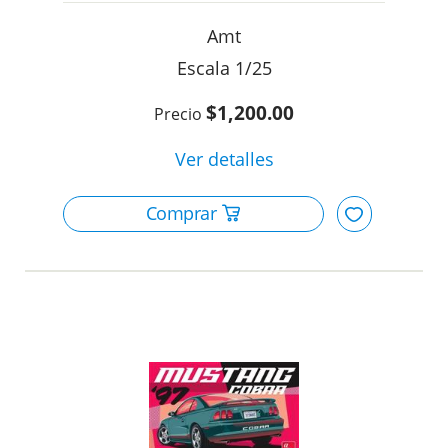
Amt
1/25
$1,200.00