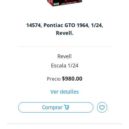
14574, Pontiac GTO 1964, 1/24,
Revell.
Revell
1/24
$980.00