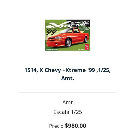
1514, X Chevy +Xtreme '99 ,1/25,
Amt.
Amt
1/25
$980.00