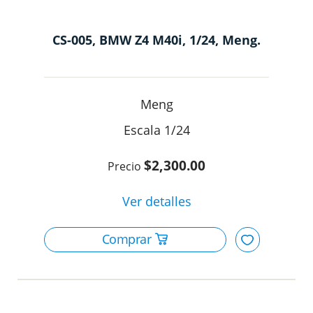
CS-005, BMW Z4 M40i, 1/24, Meng.
Meng
1/24
$2,300.00