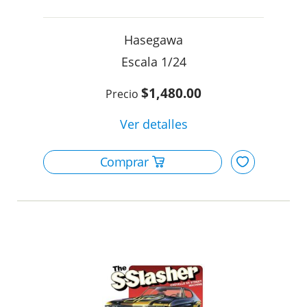
Hasegawa
1/24
$1,480.00