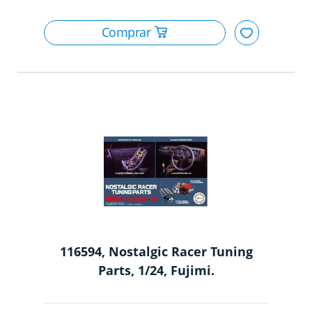
116594, Nostalgic Racer Tuning
Parts, 1/24, Fujimi.