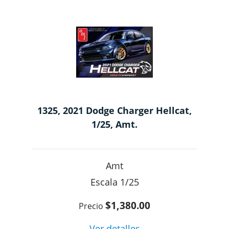
1325, 2021 Dodge Charger Hellcat,
1/25, Amt.
Amt
1/25
$1,380.00