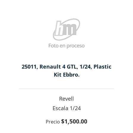
25011, Renault 4 GTL, 1/24, Plastic
Kit Ebbro.
Revell
1/24
$1,500.00