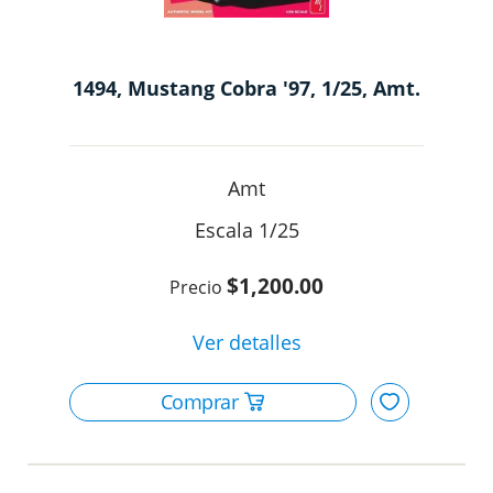
1494, Mustang Cobra '97, 1/25, Amt.
Amt
1/25
$1,200.00