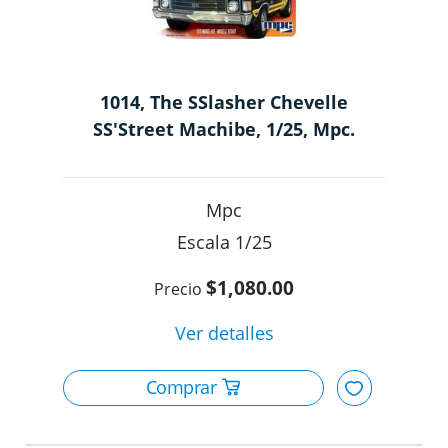
1014, The SSlasher Chevelle
SS'Street Machibe, 1/25, Mpc.
Mpc
1/25
$1,080.00