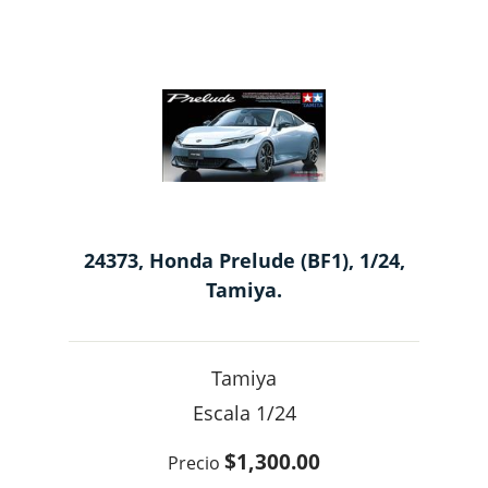
24373, Honda Prelude (BF1), 1/24,
Tamiya.
Tamiya
1/24
$1,300.00