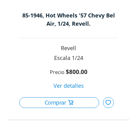
85-1946, Hot Wheels '57 Chevy Bel
Air, 1/24, Revell.
Revell
1/24
$800.00