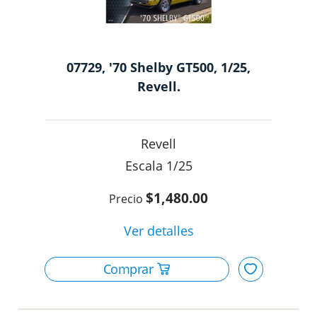
07729, '70 Shelby GT500, 1/25,
Revell.
Revell
1/25
$1,480.00