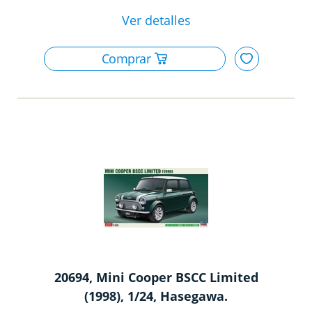
20694, Mini Cooper BSCC Limited
(1998), 1/24, Hasegawa.