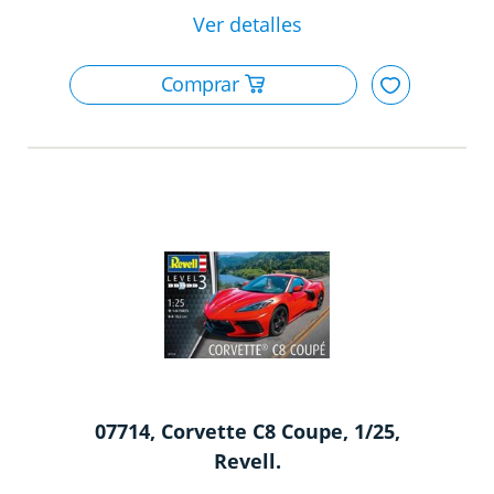
07714, Corvette C8 Coupe, 1/25,
Revell.