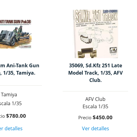
cm Ani-Tank Gun
35069, Sd.Kfz 251 Late
, 1/35, Tamiya.
Model Track, 1/35, AFV
Club.
Tamiya
AFV Club
1/35
1/35
$780.00
$450.00