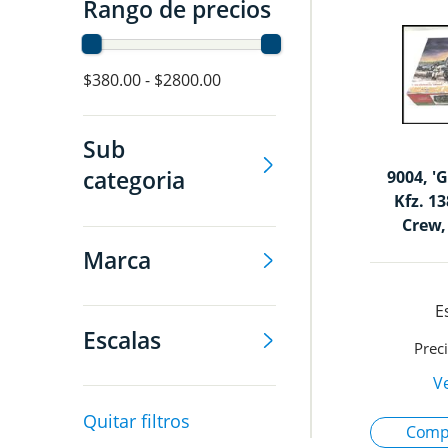
Rango de precios
$380.00 - $2800.00
Sub
categoria
9004, 'G
Kfz. 1
Crew,
Marca
Escalas
Quitar filtros