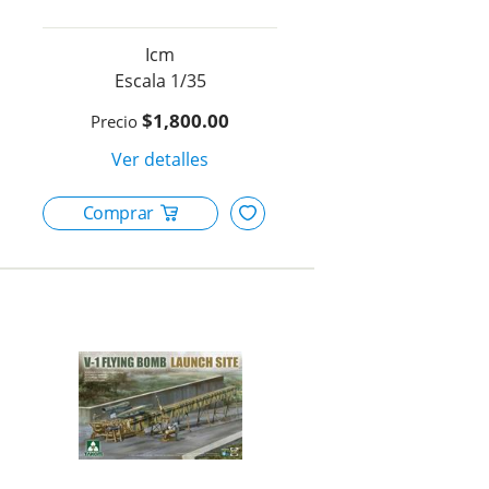
Icm
1/35
$1,800.00