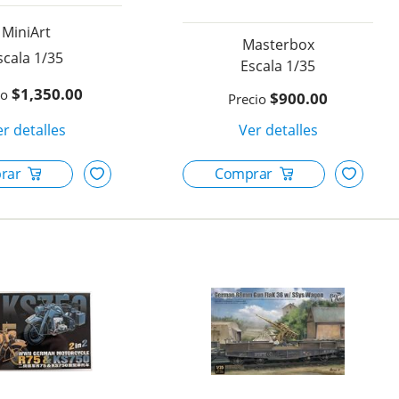
MiniArt
Masterbox
1/35
1/35
$1,350.00
$900.00