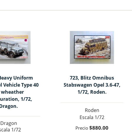
Heavy Uniform
723, Blitz Omnibus
l Vehicle Type 40
Stabswagen Opel 3.6-47,
l wheather
1/72, Roden.
uration, 1/72,
Dragon.
Roden
1/72
Dragon
$880.00
1/72