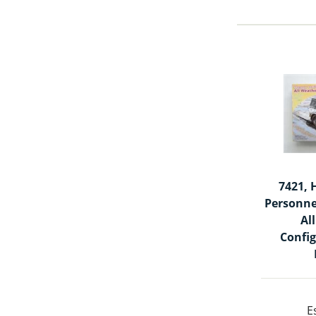
7421, 
Personne
Al
Config