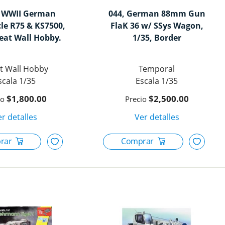
, WWII German
044, German 88mm Gun
le R75 & KS7500,
FlaK 36 w/ SSys Wagon,
reat Wall Hobby.
1/35, Border
t Wall Hobby
Temporal
1/35
1/35
$1,800.00
$2,500.00