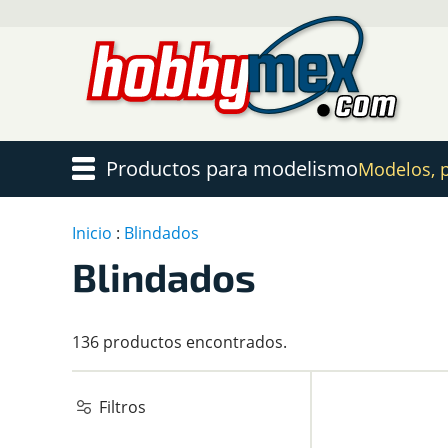
Productos para modelismo
Modelos, pi
Inicio
:
Blindados
Blindados
136 productos encontrados.