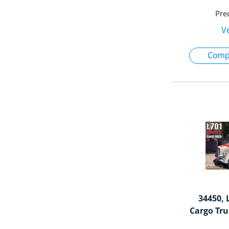
34450, 
Cargo Tru