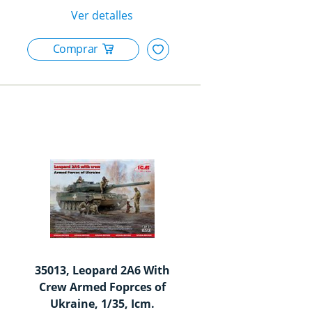
35013, Leopard 2A6 With
Crew Armed Foprces of
Ukraine, 1/35, Icm.