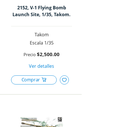
2152, V-1 Flying Bomb
Launch Site, 1/35, Takom.
Takom
1/35
$2,500.00