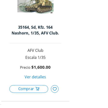
35164, Sd, Kfz. 164
Nashorn, 1/35, AFV Club.
AFV Club
1/35
$1,600.00