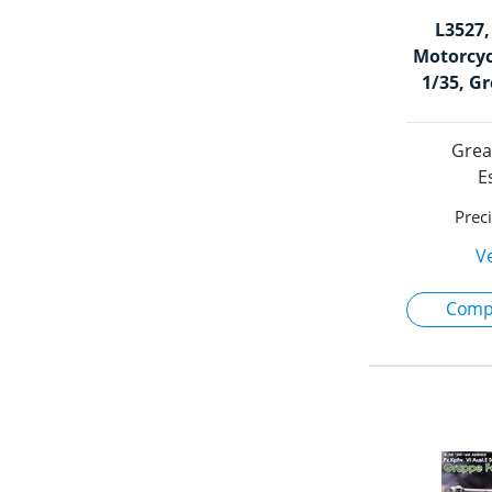
L3527
Motorcyc
1/35, G
Grea