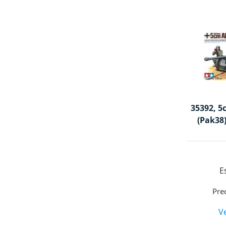
35392, 5
(Pak38)