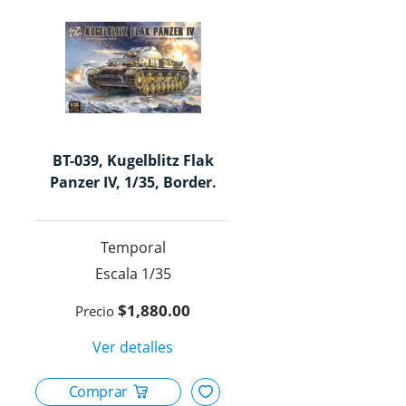
en
Mèxic
para
modeli
BT-039, Kugelblitz Flak
Panzer IV, 1/35, Border.
Temporal
1/35
$1,880.00