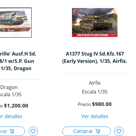
rille' Ausf.H Sd.
A1377 Stug IV Sd.Kfz.167
38/1 w/S.P. Gun
(Early Version), 1/35, Airfix.
 1/35, Dragon
Airfix
Dragon
1/35
1/35
$980.00
$1,200.00