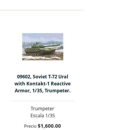
09602, Soviet T-72 Ural
with Kontakt-1 Reactive
Armor, 1/35, Trumpeter.
Trumpeter
1/35
$1,600.00