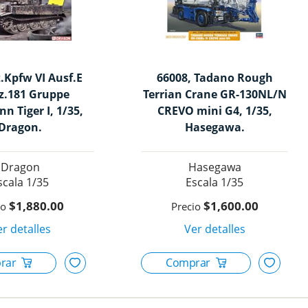
z.Kpfw VI Ausf.E
66008, Tadano Rough
z.181 Gruppe
Terrian Crane GR-130NL/N
n Tiger I, 1/35,
CREVO mini G4, 1/35,
Dragon.
Hasegawa.
Dragon
Hasegawa
1/35
1/35
$1,880.00
$1,600.00