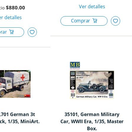
$880.00
L701 German 3t
35101, German Military
ck, 1/35, MiniArt.
Car, WWII Era, 1/35, Master
Box.