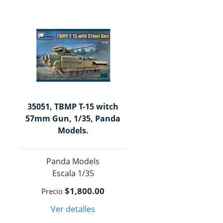
35051, TBMP T-15 witch
57mm Gun, 1/35, Panda
Models.
Panda Models
1/35
$1,800.00