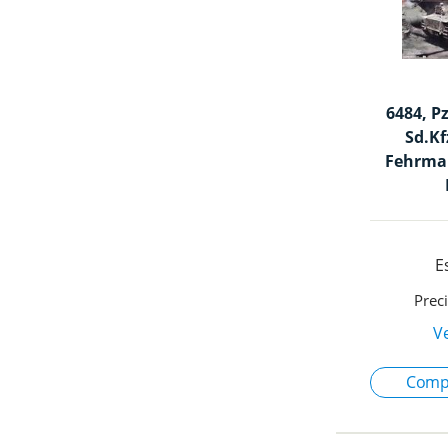
6484, P
Sd.Kf
Fehrman