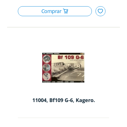
11004, Bf109 G-6, Kagero.