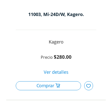
11003, Mi-24D/W, Kagero.
Kagero
$280.00