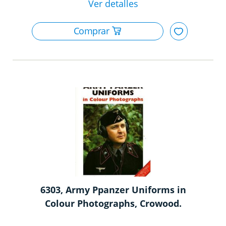
6303, Army Ppanzer Uniforms in
Colour Photographs, Crowood.