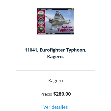
11041, Eurofighter Typhoon,
Kagero.
Kagero
$280.00