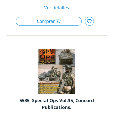
5535, Special Ops Vol.35, Concord
Publications.