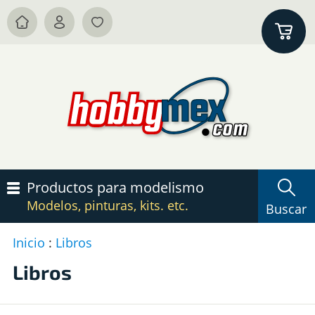
Productos para modelismo
Modelos, pinturas, kits. etc.
Buscar
Inicio
:
Libros
P
c
Libros
L