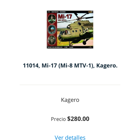
11014, Mi-17 (Mi-8 MTV-1), Kagero.
Kagero
$280.00