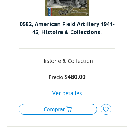
0582, American Field Artillery 1941-
45, Histoire & Collections.
Historie & Collection
$480.00