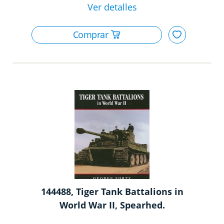
144488, Tiger Tank Battalions in
World War II, Spearhed.