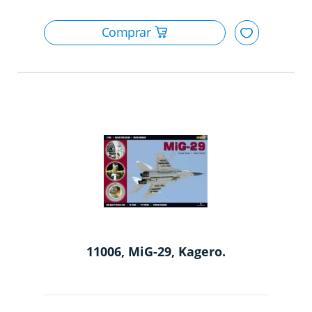
11006, MiG-29, Kagero.