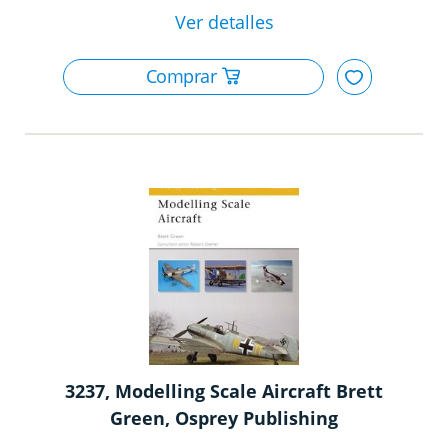
3237, Modelling Scale Aircraft Brett
Green, Osprey Publishing