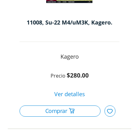
11008, Su-22 M4/uM3K, Kagero.
Kagero
$280.00