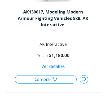
AK130017, Modeling Modern
Armour Fighting Vehicles 8x8, AK
Interactive.
AK Interactive
$1,180.00