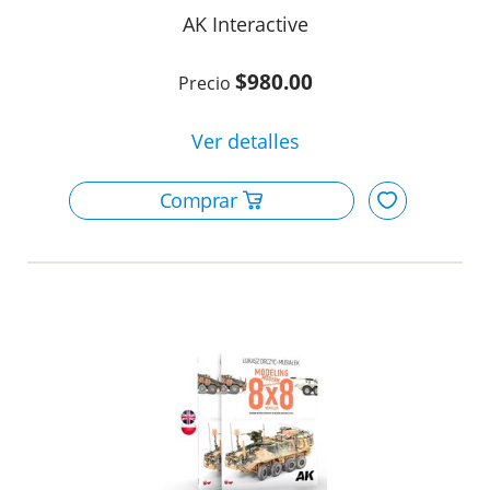
AK Interactive
$980.00