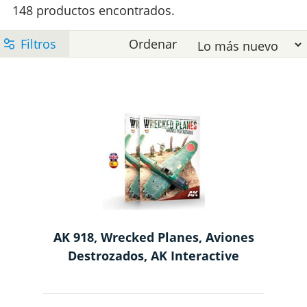
e
148 productos encontrados.
l
t
l
e
M
p
m
AK 918, Wrecked Planes, Aviones
Destrozados, AK Interactive