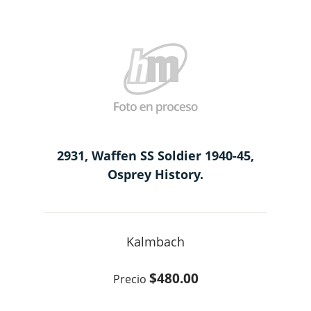
2931, Waffen SS Soldier 1940-45,
Osprey History.
Kalmbach
$480.00