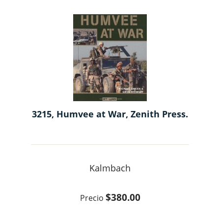
3215, Humvee at War, Zenith Press.
Kalmbach
$380.00