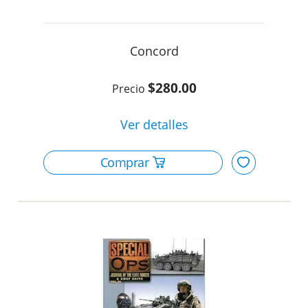
Concord
$280.00