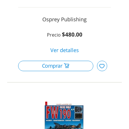
Osprey Publishing
$480.00