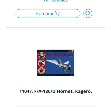
11047, F/A-18C/D Hornet, Kagero.