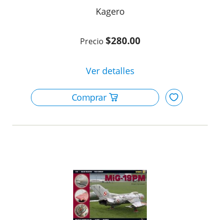
Kagero
$280.00