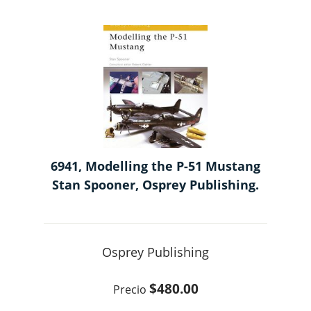
6941, Modelling the P-51 Mustang
Stan Spooner, Osprey Publishing.
Osprey Publishing
$480.00