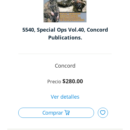
5540, Special Ops Vol.40, Concord
Publications.
Concord
$280.00