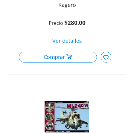
Kagero
$280.00