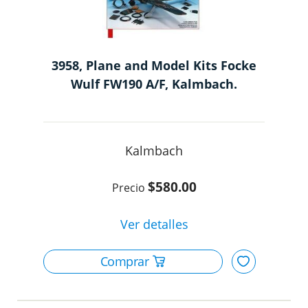
3958, Plane and Model Kits Focke
Wulf FW190 A/F, Kalmbach.
Kalmbach
$580.00