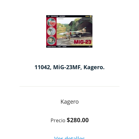
11042, MiG-23MF, Kagero.
Kagero
$280.00