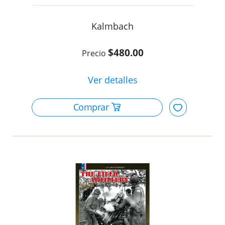
Kalmbach
$480.00