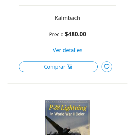
Kalmbach
$480.00