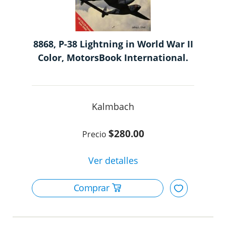
8868, P-38 Lightning in World War II
Color, MotorsBook International.
Kalmbach
$280.00