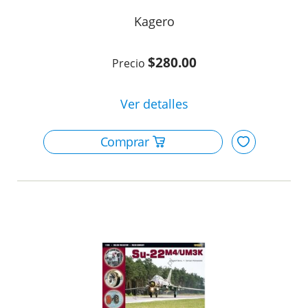
Kagero
$280.00