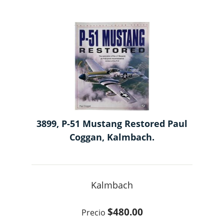
3899, P-51 Mustang Restored Paul
Coggan, Kalmbach.
Kalmbach
$480.00