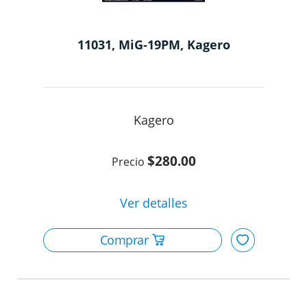
11031, MiG-19PM, Kagero
Kagero
$280.00